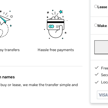
Lease
Make 
sy transfers
Hassle free payments
Fre
Sec
in names
Loca
buy or lease, we make the transfer simple and