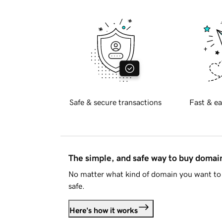
Safe & secure transactions
Fast & ea
The simple, and safe way to buy doma
No matter what kind of domain you want to 
safe.
Here's how it works