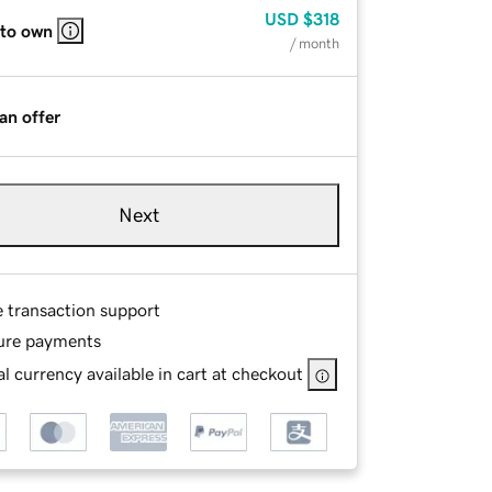
USD
$318
 to own
/ month
an offer
Next
e transaction support
ure payments
l currency available in cart at checkout