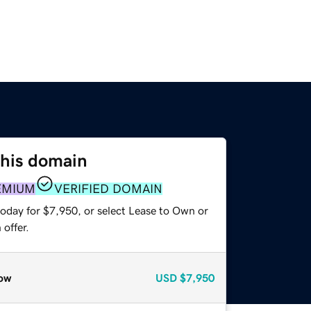
this domain
EMIUM
VERIFIED DOMAIN
today for $7,950, or select Lease to Own or
offer.
ow
USD
$7,950