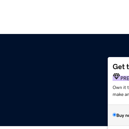
Get 
PR
Own it 
make an 
Buy n