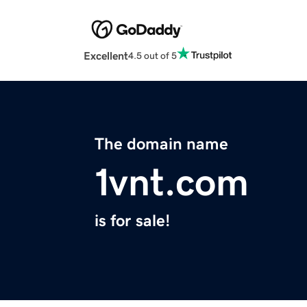
Excellent
4.5 out of 5
The domain name
1vnt.com
is for sale!