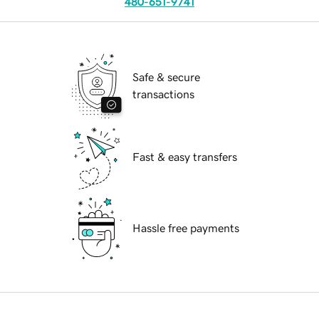
480-651-9741
Safe & secure
transactions
Fast & easy transfers
Hassle free payments