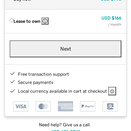
USD
$166
Lease to own
/ month
Next
Free transaction support
Secure payments
Local currency available in cart at checkout
Need help? Give us a call.