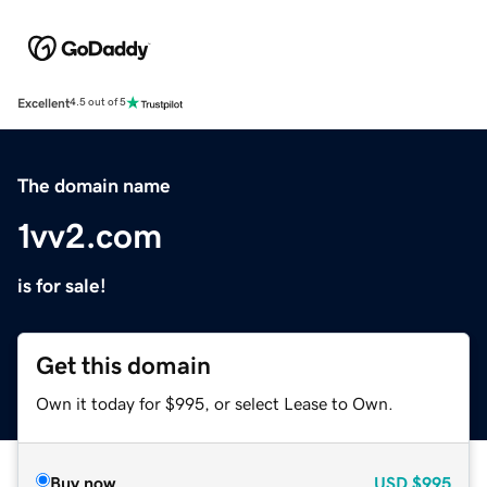
Excellent
4.5 out of 5
The domain name
1vv2.com
is for sale!
Get this domain
Own it today for $995, or select Lease to Own.
Buy now
USD
$995