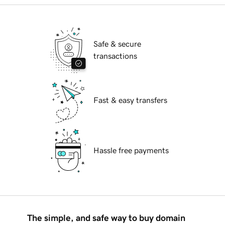
Safe & secure
transactions
Fast & easy transfers
Hassle free payments
The simple, and safe way to buy domain