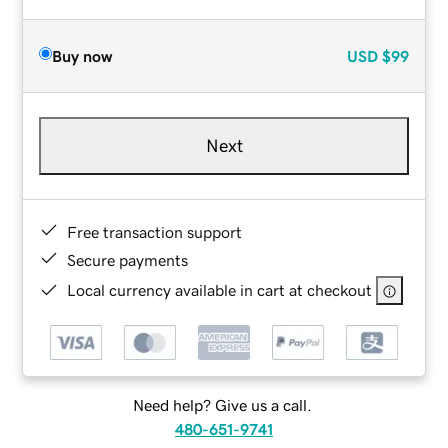
Buy now
USD
$99
Next
Free transaction support
Secure payments
Local currency available in cart at checkout
Need help? Give us a call.
480-651-9741