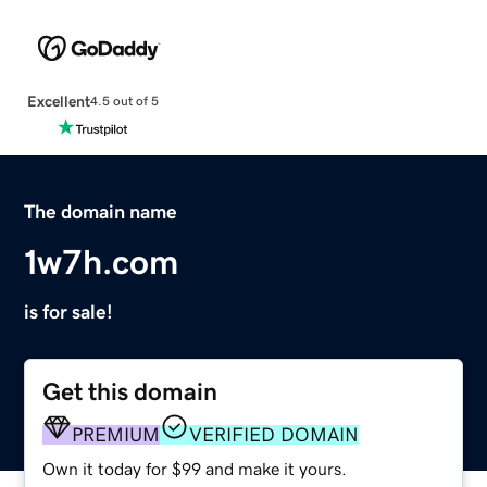
Excellent
4.5 out of 5
The domain name
1w7h.com
is for sale!
Get this domain
PREMIUM
VERIFIED DOMAIN
Own it today for $99 and make it yours.