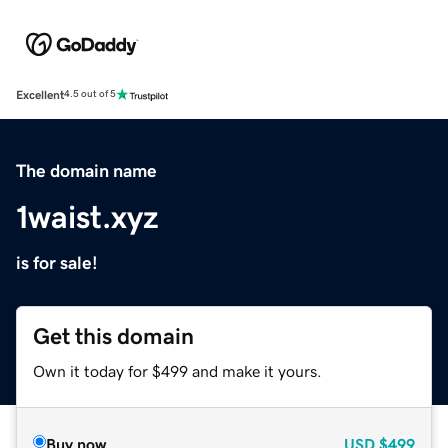
Excellent
4.5 out of 5
The domain name
1waist.xyz
is for sale!
Get this domain
Own it today for $499 and make it yours.
Buy now
USD
$499