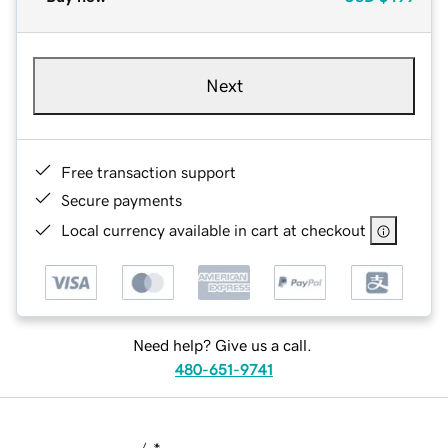
Next
Free transaction support
Secure payments
Local currency available in cart at checkout
Need help? Give us a call.
480-651-9741