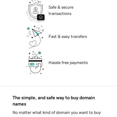
Safe & secure
transactions
Fast & easy transfers
Hassle free payments
The simple, and safe way to buy domain
names
No matter what kind of domain you want to buy