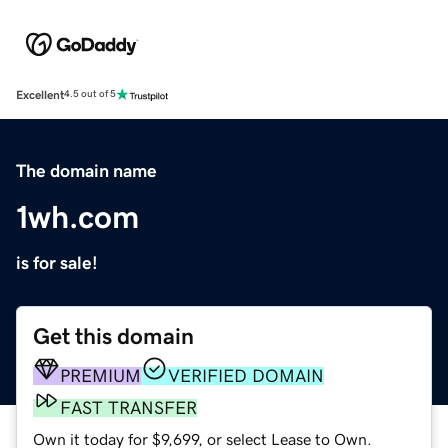
Excellent
4.5 out of 5
The domain name
1wh.com
is for sale!
Get this domain
PREMIUM
VERIFIED DOMAIN
FAST TRANSFER
Own it today for $9,699, or select Lease to Own.