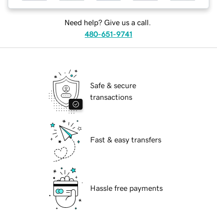
Need help? Give us a call.
480-651-9741
Safe & secure
transactions
Fast & easy transfers
Hassle free payments