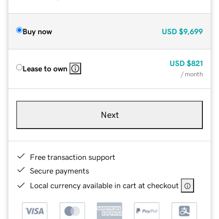
Buy now
USD
$9,699
USD
$821
Lease to own
/ month
Next
Free transaction support
Secure payments
Local currency available in cart at checkout