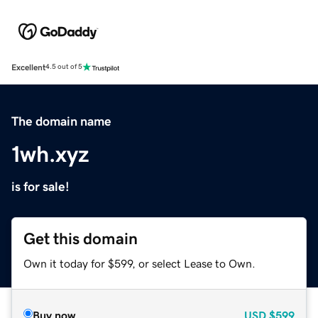
Excellent
4.5 out of 5
The domain name
1wh.xyz
is for sale!
Get this domain
Own it today for $599, or select Lease to Own.
Buy now
USD
$599