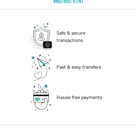
480-651-9741
Safe & secure
transactions
Fast & easy transfers
Hassle free payments