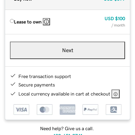
USD
$100
Lease to own
/ month
Next
Free transaction support
Secure payments
Local currency available in cart at checkout
Need help? Give us a call.