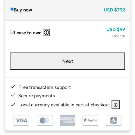
Buy now
USD
$792
USD
$99
Lease to own
/ month
Next
Free transaction support
Secure payments
Local currency available in cart at checkout