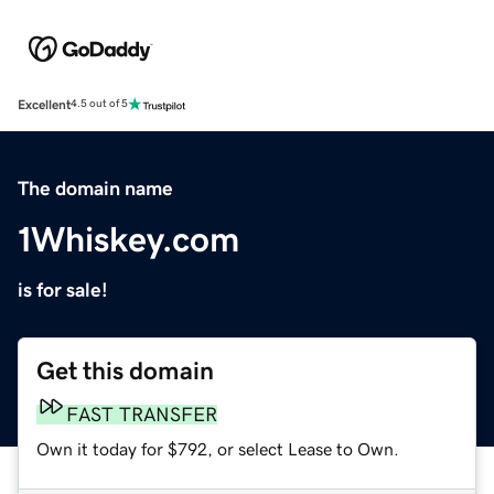
Excellent
4.5 out of 5
The domain name
1Whiskey.com
is for sale!
Get this domain
FAST TRANSFER
Own it today for $792, or select Lease to Own.