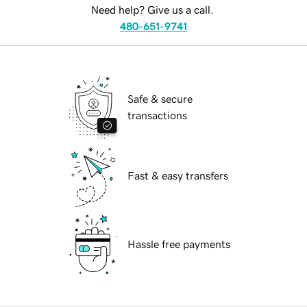
Need help? Give us a call.
480-651-9741
Safe & secure
transactions
Fast & easy transfers
Hassle free payments