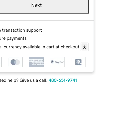
Next
e transaction support
ure payments
l currency available in cart at checkout
ed help? Give us a call.
480-651-9741