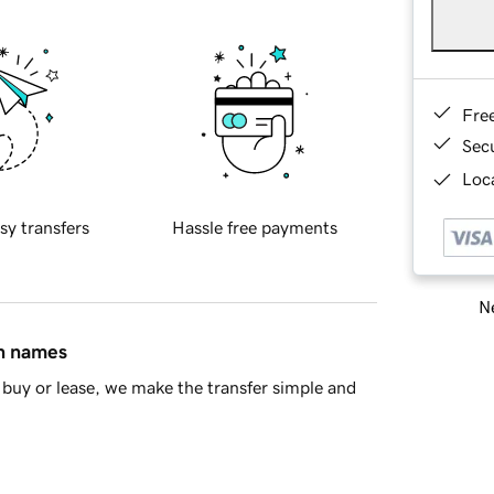
Fre
Sec
Loca
sy transfers
Hassle free payments
Ne
in names
buy or lease, we make the transfer simple and