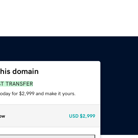
this domain
ST TRANSFER
today for $2,999 and make it yours.
ow
USD
$2,999