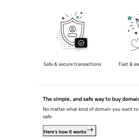
Safe & secure transactions
Fast & ea
The simple, and safe way to buy doma
No matter what kind of domain you want to 
safe.
Here's how it works