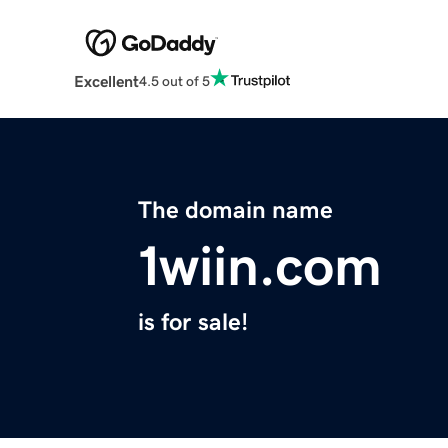
Excellent
4.5 out of 5
The domain name
1wiin.com
is for sale!