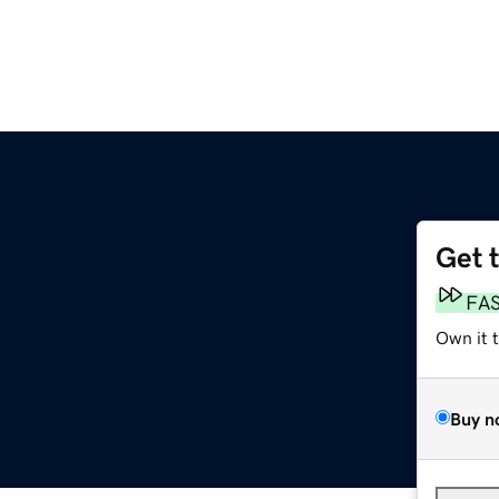
Get 
FA
Own it 
Buy n