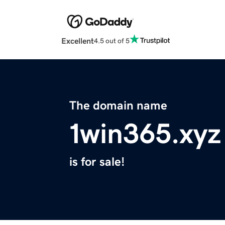
Excellent
4.5 out of 5
The domain name
1win365.xyz
is for sale!