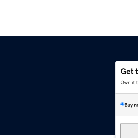
Get 
Own it 
Buy n