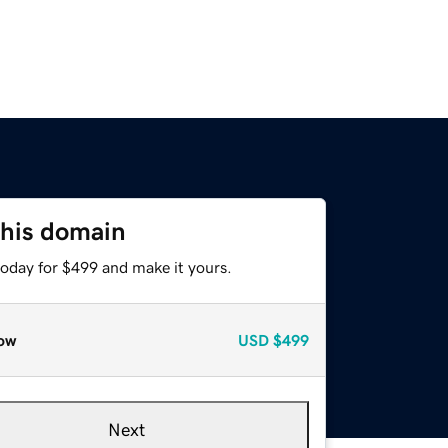
this domain
today for $499 and make it yours.
ow
USD
$499
Next