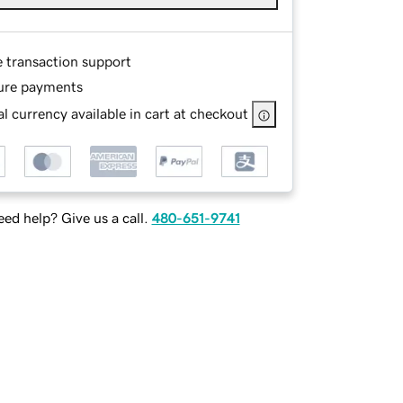
e transaction support
ure payments
l currency available in cart at checkout
ed help? Give us a call.
480-651-9741