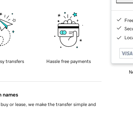
Fre
Sec
Loca
sy transfers
Hassle free payments
Ne
in names
buy or lease, we make the transfer simple and