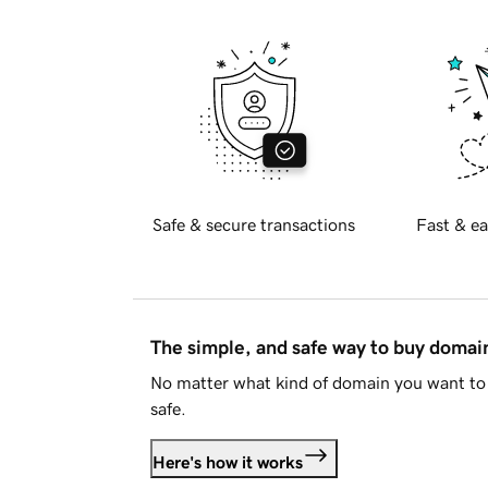
Safe & secure transactions
Fast & ea
The simple, and safe way to buy doma
No matter what kind of domain you want to 
safe.
Here's how it works