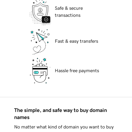
Safe & secure
transactions
Fast & easy transfers
Hassle free payments
The simple, and safe way to buy domain
names
No matter what kind of domain you want to buy