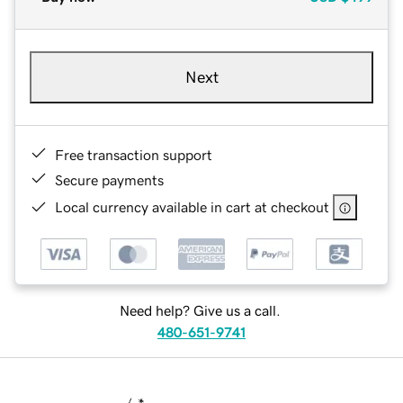
Next
Free transaction support
Secure payments
Local currency available in cart at checkout
Need help? Give us a call.
480-651-9741