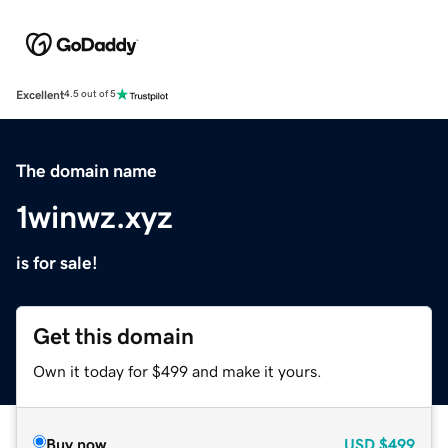
Excellent
4.5 out of 5
The domain name
1winwz.xyz
is for sale!
Get this domain
Own it today for $499 and make it yours.
Buy now
USD
$499