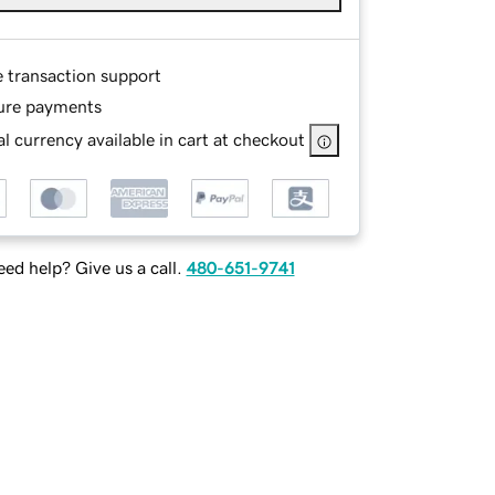
e transaction support
ure payments
l currency available in cart at checkout
ed help? Give us a call.
480-651-9741