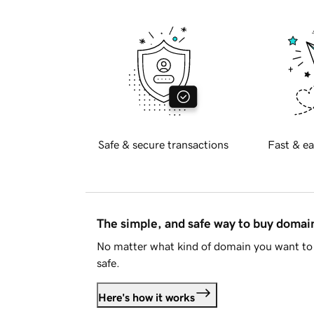
Safe & secure transactions
Fast & ea
The simple, and safe way to buy doma
No matter what kind of domain you want to 
safe.
Here's how it works