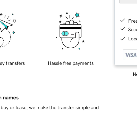
Fre
Sec
Loca
sy transfers
Hassle free payments
Ne
in names
buy or lease, we make the transfer simple and