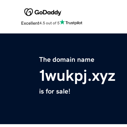
Excellent
4.5 out of 5
The domain name
1wukpj.xyz
is for sale!