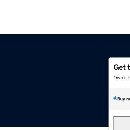
Get 
Own it 
Buy n