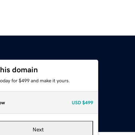
this domain
today for $499 and make it yours.
ow
USD
$499
Next