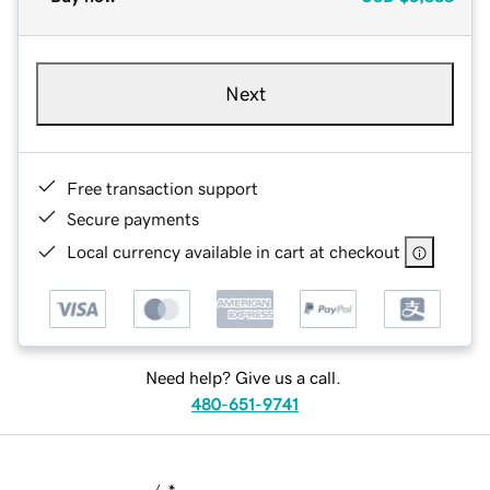
Next
Free transaction support
Secure payments
Local currency available in cart at checkout
Need help? Give us a call.
480-651-9741