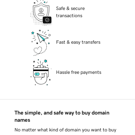
Safe & secure
transactions
Fast & easy transfers
Hassle free payments
The simple, and safe way to buy domain
names
No matter what kind of domain you want to buy