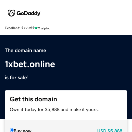
Excellent
4.5 out of 5
The domain name
1xbet.online
is for sale!
Get this domain
Own it today for $5,888 and make it yours.
Buy now
USD
$5,888