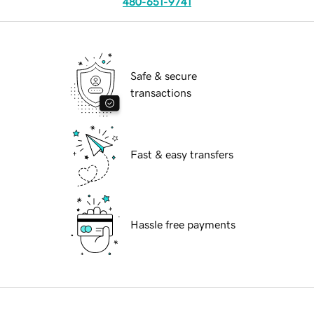
480-651-9741
Safe & secure
transactions
Fast & easy transfers
Hassle free payments