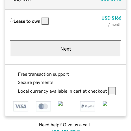
USD
$166
Lease to own
/ month
Next
Free transaction support
Secure payments
Local currency available in cart at checkout
Need help? Give us a call.