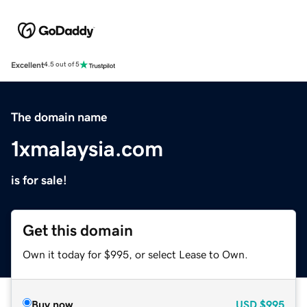
Excellent
4.5 out of 5
The domain name
1xmalaysia.com
is for sale!
Get this domain
Own it today for $995, or select Lease to Own.
Buy now
USD
$995