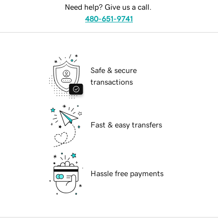
Need help? Give us a call.
480-651-9741
Safe & secure
transactions
Fast & easy transfers
Hassle free payments