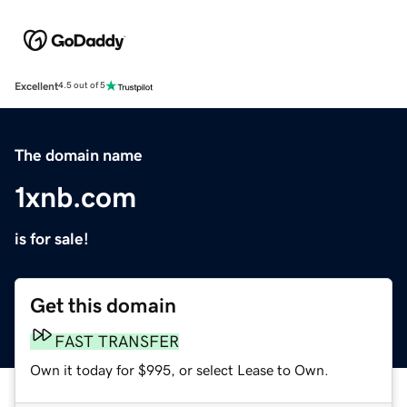
Excellent
4.5 out of 5
The domain name
1xnb.com
is for sale!
Get this domain
FAST TRANSFER
Own it today for $995, or select Lease to Own.