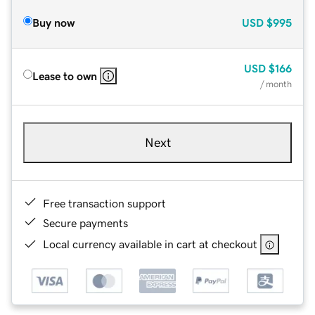
Buy now
USD
$995
USD
$166
Lease to own
/ month
Next
Free transaction support
Secure payments
Local currency available in cart at checkout