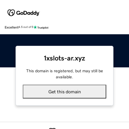
Excellent
4.5 out of 5
1xslots-ar.xyz
This domain is registered, but may still be
available.
Get this domain