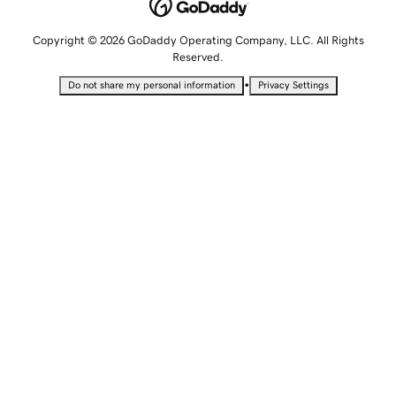
Copyright © 2026 GoDaddy Operating Company, LLC. All Rights
Reserved.
•
Do not share my personal information
Privacy Settings