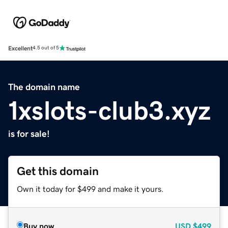
Excellent
4.5 out of 5
The domain name
1xslots-club3.xyz
is for sale!
Get this domain
Own it today for $499 and make it yours.
Buy now
USD
$499