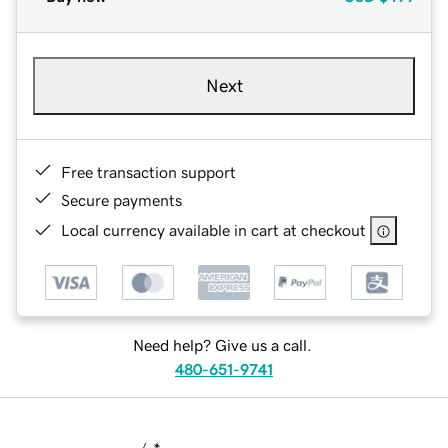
Next
Free transaction support
Secure payments
Local currency available in cart at checkout
Need help? Give us a call.
480-651-9741