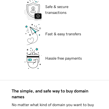
Safe & secure
transactions
Fast & easy transfers
Hassle free payments
The simple, and safe way to buy domain
names
No matter what kind of domain you want to buy