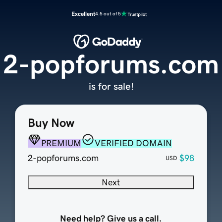
Excellent
4.5 out of 5
2-popforums.com
is for sale!
Buy Now
PREMIUM
VERIFIED DOMAIN
2-popforums.com
$98
USD
Next
Need help? Give us a call.