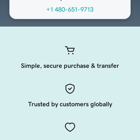
+1 480-651-9713
Simple, secure purchase & transfer
Trusted by customers globally