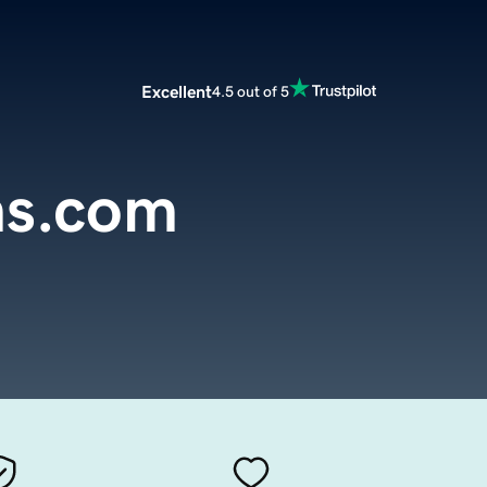
Excellent
4.5 out of 5
ms.com