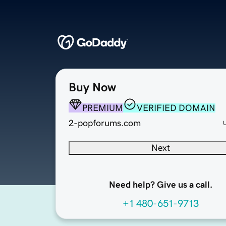
Buy Now
PREMIUM
VERIFIED DOMAIN
2-popforums.com
Next
Need help? Give us a call.
+1 480-651-9713