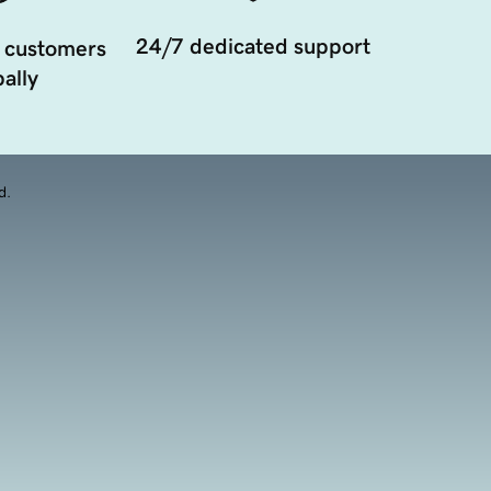
24/7 dedicated support
 customers
ally
d.