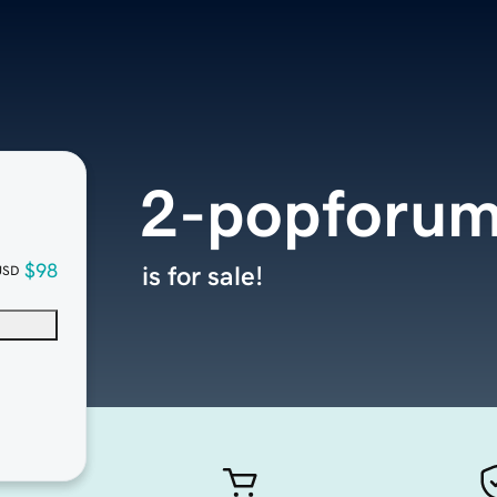
2-popforu
$98
is for sale!
USD