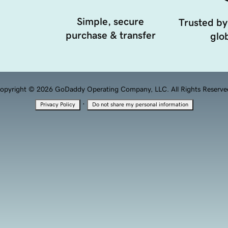
Simple, secure
Trusted by
purchase & transfer
glob
opyright © 2026 GoDaddy Operating Company, LLC. All Rights Reserve
·
Privacy Policy
Do not share my personal information