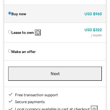
Buy now
USD
$965
USD
$322
Lease to own
/ month
Make an offer
Next
Free transaction support
Secure payments
Local currency available in cart at checkout