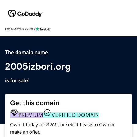
Excellent
4.5 out of 5
The domain name
2005izbori.org
is for sale!
Get this domain
PREMIUM
VERIFIED DOMAIN
Own it today for $965, or select Lease to Own or
make an offer.