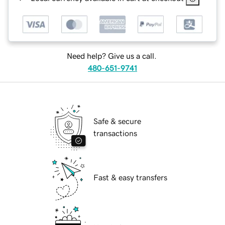
Need help? Give us a call.
480-651-9741
Safe & secure
transactions
Fast & easy transfers