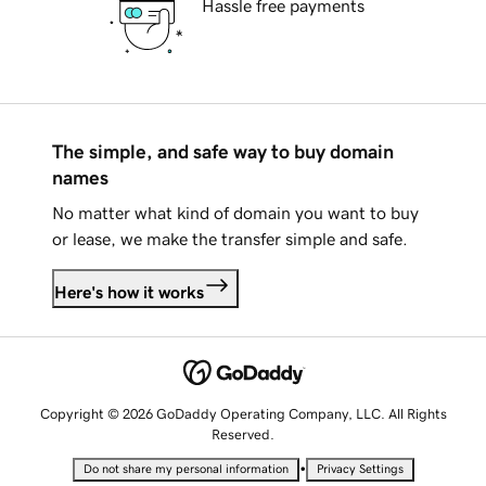
Hassle free payments
The simple, and safe way to buy domain
names
No matter what kind of domain you want to buy
or lease, we make the transfer simple and safe.
Here's how it works
Copyright © 2026 GoDaddy Operating Company, LLC. All Rights
Reserved.
•
Do not share my personal information
Privacy Settings