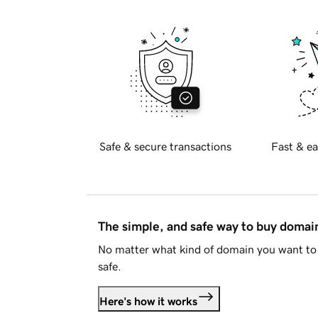
Safe & secure transactions
Fast & ea
The simple, and safe way to buy doma
No matter what kind of domain you want to 
safe.
Here's how it works