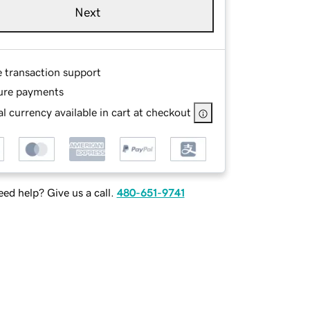
Next
e transaction support
ure payments
l currency available in cart at checkout
ed help? Give us a call.
480-651-9741