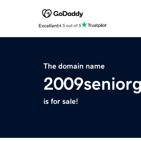
Excellent
4.5 out of 5
The domain name
2009senior
is for sale!