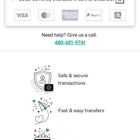
Need help? Give us a call.
480-651-9741
Safe & secure
transactions
Fast & easy transfers