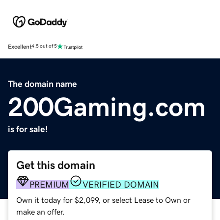
Excellent
4.5 out of 5
The domain name
200Gaming.com
is for sale!
Get this domain
PREMIUM
VERIFIED DOMAIN
Own it today for $2,099, or select Lease to Own or
make an offer.