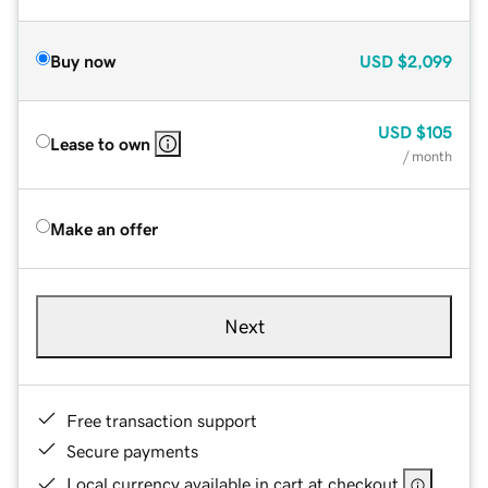
Buy now
USD
$2,099
USD
$105
Lease to own
/ month
Make an offer
Next
Free transaction support
Secure payments
Local currency available in cart at checkout