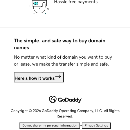
Hassle free payments
The simple, and safe way to buy domain
names
No matter what kind of domain you want to buy
or lease, we make the transfer simple and safe.
Here's how it works
Copyright © 2026 GoDaddy Operating Company, LLC. All Rights
Reserved.
•
Do not share my personal information
Privacy Settings