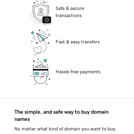
Safe & secure
transactions
Fast & easy transfers
Hassle free payments
The simple, and safe way to buy domain
names
No matter what kind of domain you want to buy