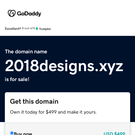
Excellent
4.5 out of 5
The domain name
2018designs.xyz
is for sale!
Get this domain
Own it today for $499 and make it yours.
Buy now
USD
$499