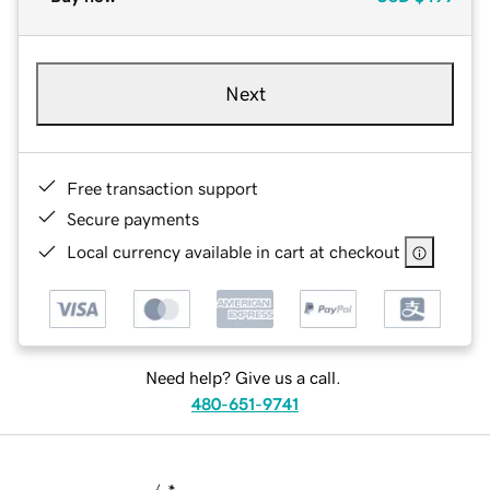
Next
Free transaction support
Secure payments
Local currency available in cart at checkout
Need help? Give us a call.
480-651-9741