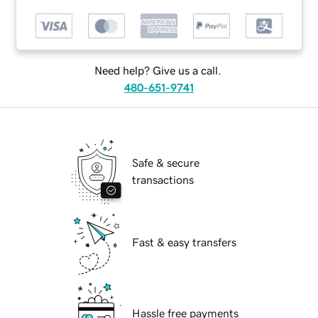
Need help? Give us a call.
480-651-9741
Safe & secure
transactions
Fast & easy transfers
Hassle free payments