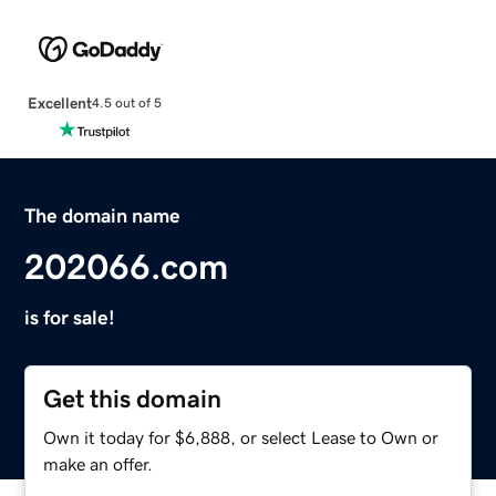
Excellent
4.5 out of 5
The domain name
202066.com
is for sale!
Get this domain
Own it today for $6,888, or select Lease to Own or
make an offer.