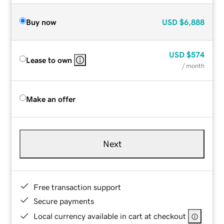
Buy now
USD
$6,888
USD
$574
Lease to own
/ month
Make an offer
Next
Free transaction support
Secure payments
Local currency available in cart at checkout