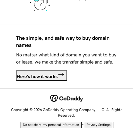
The simple, and safe way to buy domain
names
No matter what kind of domain you want to buy
or lease, we make the transfer simple and safe.
Here's how it works
Copyright © 2026 GoDaddy Operating Company, LLC. All Rights
Reserved.
•
Do not share my personal information
Privacy Settings