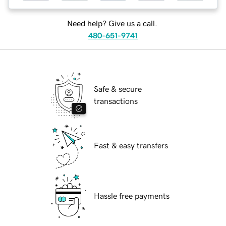
Need help? Give us a call.
480-651-9741
Safe & secure
transactions
Fast & easy transfers
Hassle free payments