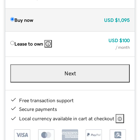
Buy now
USD
$1,095
USD
$100
Lease to own
/ month
Next
Free transaction support
Secure payments
Local currency available in cart at checkout