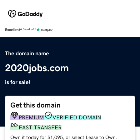
Excellent
4.5 out of 5
The domain name
2020jobs.com
is for sale!
Get this domain
PREMIUM
VERIFIED DOMAIN
FAST TRANSFER
Own it today for $1,095, or select Lease to Own.