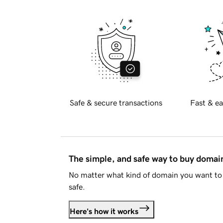
Safe & secure transactions
Fast & ea
The simple, and safe way to buy doma
No matter what kind of domain you want to 
safe.
Here's how it works