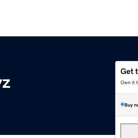
Get 
yz
Own it 
Buy n