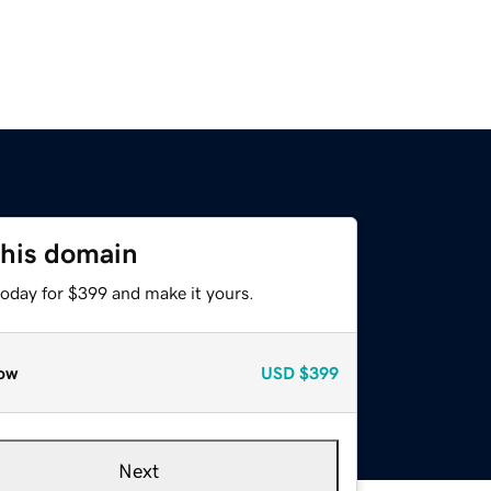
this domain
today for $399 and make it yours.
ow
USD
$399
Next