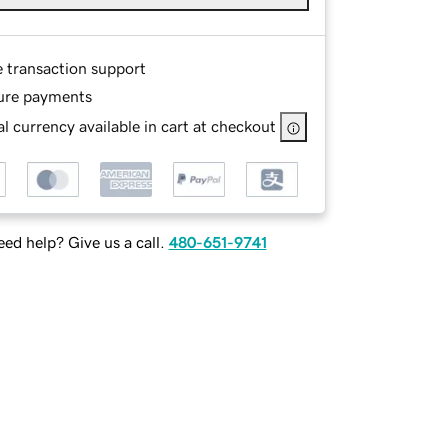
e transaction support
ure payments
l currency available in cart at checkout
ed help? Give us a call.
480-651-9741