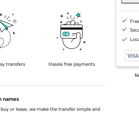
Fre
Sec
Loca
sy transfers
Hassle free payments
Ne
in names
buy or lease, we make the transfer simple and