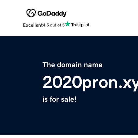
Excellent
4.5 out of 5
The domain name
2020pron.x
is for sale!