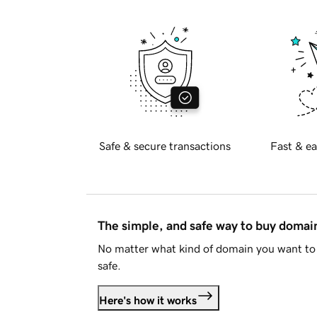
Safe & secure transactions
Fast & ea
The simple, and safe way to buy doma
No matter what kind of domain you want to 
safe.
Here's how it works