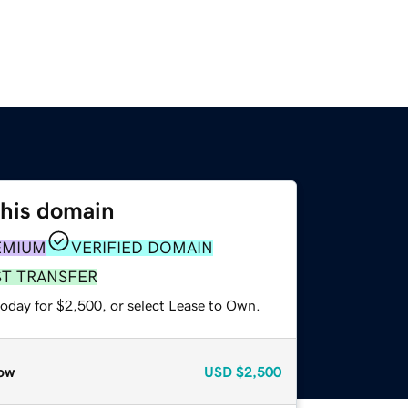
this domain
EMIUM
VERIFIED DOMAIN
ST TRANSFER
today for $2,500, or select Lease to Own.
ow
USD
$2,500