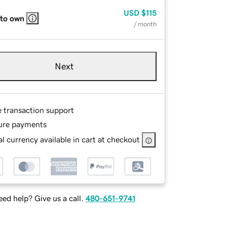
USD
$115
 to own
/ month
Next
e transaction support
ure payments
l currency available in cart at checkout
ed help? Give us a call.
480-651-9741