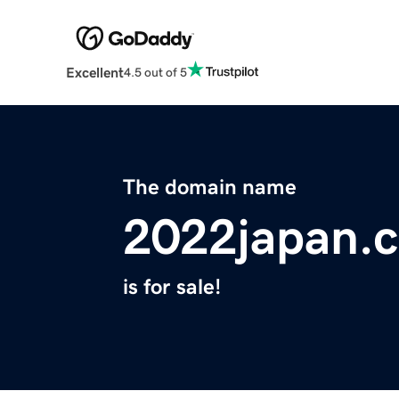
Excellent
4.5 out of 5
The domain name
2022japan.
is for sale!