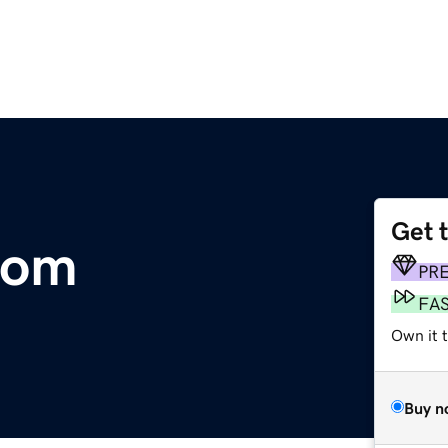
Get 
com
PR
FA
Own it 
Buy n