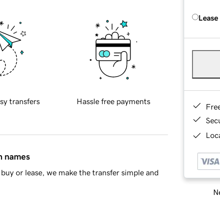
Lease
sy transfers
Hassle free payments
Fre
Sec
Loca
in names
buy or lease, we make the transfer simple and
Ne