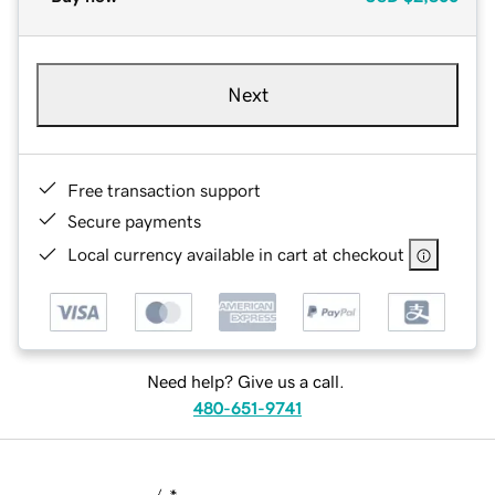
Next
Free transaction support
Secure payments
Local currency available in cart at checkout
Need help? Give us a call.
480-651-9741