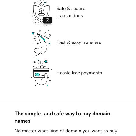
Safe & secure
transactions
Fast & easy transfers
Hassle free payments
The simple, and safe way to buy domain
names
No matter what kind of domain you want to buy