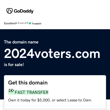
Excellent
4.5 out of 5
The domain name
2024voters.com
is for sale!
Get this domain
FAST TRANSFER
Own it today for $5,000, or select Lease to Own.