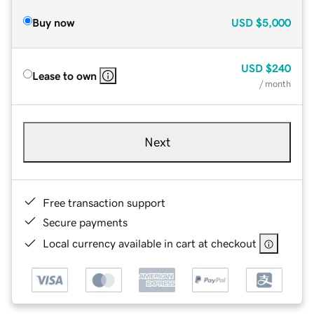
Buy now
USD
$5,000
USD
$240
Lease to own
/ month
Next
Free transaction support
Secure payments
Local currency available in cart at checkout