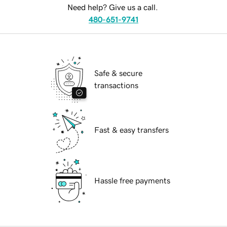
Need help? Give us a call.
480-651-9741
Safe & secure
transactions
Fast & easy transfers
Hassle free payments