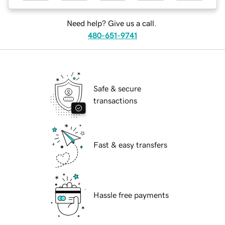
Need help? Give us a call.
480-651-9741
Safe & secure
transactions
Fast & easy transfers
Hassle free payments