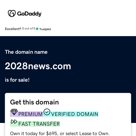
Excellent
4.5 out of 5
The domain name
2028news.com
is for sale!
Get this domain
PREMIUM
VERIFIED DOMAIN
FAST TRANSFER
Own it today for $695, or select Lease to Own.