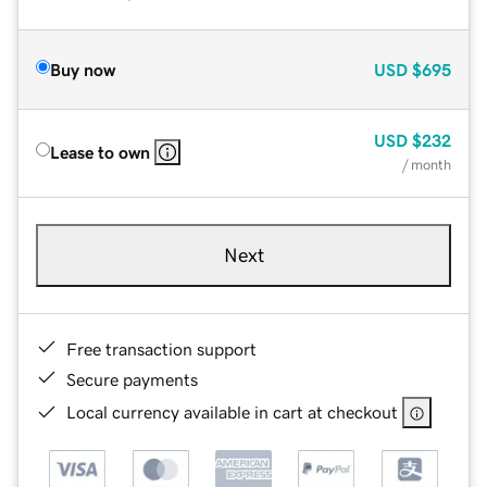
Buy now
USD
$695
USD
$232
Lease to own
/ month
Next
Free transaction support
Secure payments
Local currency available in cart at checkout