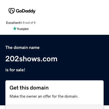
Excellent
4.5 out of 5
The domain name
202shows.com
is for sale!
Get this domain
Make the owner an offer for the domain.