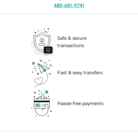
480-651-9741
Safe & secure
transactions
Fast & easy transfers
Hassle free payments