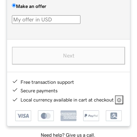
Make an offer
Next
Free transaction support
Secure payments
Local currency available in cart at checkout
Need help? Give us a call.