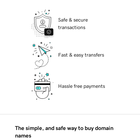
Safe & secure
transactions
Fast & easy transfers
Hassle free payments
The simple, and safe way to buy domain
names