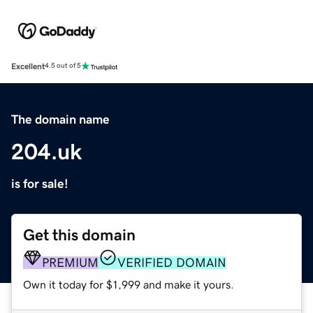
Excellent
4.5 out of 5
The domain name
204.uk
is for sale!
Get this domain
PREMIUM
VERIFIED DOMAIN
Own it today for $1,999 and make it yours.