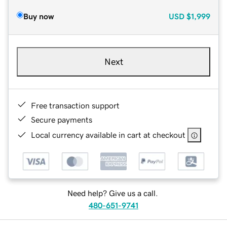
Buy now
USD
$1,999
Next
Free transaction support
Secure payments
Local currency available in cart at checkout
Need help? Give us a call.
480-651-9741