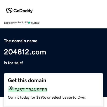
Excellent
4.5 out of 5
The domain name
204812.com
is for sale!
Get this domain
FAST TRANSFER
Own it today for $995, or select Lease to Own.