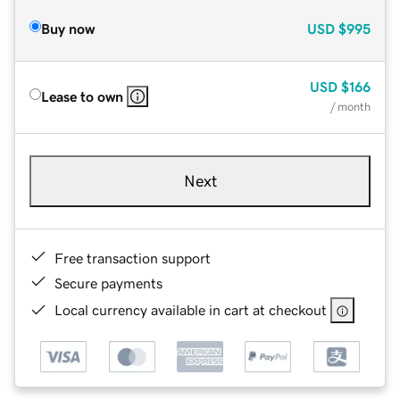
Buy now
USD
$995
USD
$166
Lease to own
/ month
Next
Free transaction support
Secure payments
Local currency available in cart at checkout