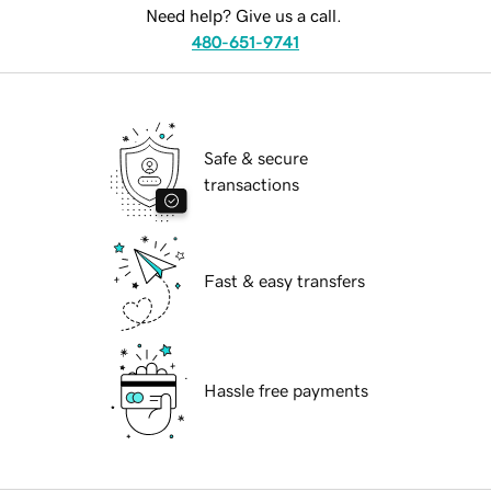
Need help? Give us a call.
480-651-9741
Safe & secure
transactions
Fast & easy transfers
Hassle free payments