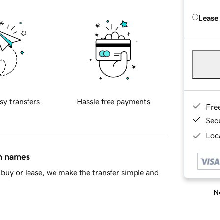
Lease
sy transfers
Hassle free payments
Fre
Sec
Loca
in names
buy or lease, we make the transfer simple and
Ne