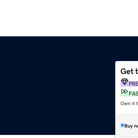
Get 
PR
FA
Own it 
Buy n