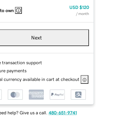
USD
$120
 to own
/ month
Next
e transaction support
ure payments
l currency available in cart at checkout
ed help? Give us a call.
480-651-9741