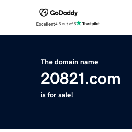
Excellent
4.5 out of 5
The domain name
20821.com
is for sale!