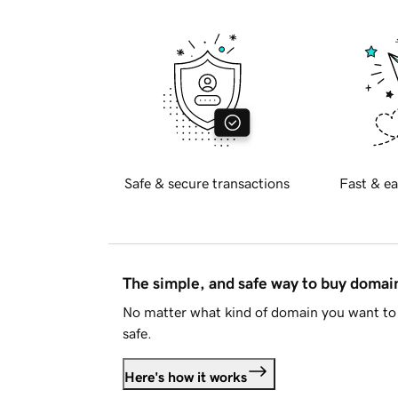
Safe & secure transactions
Fast & ea
The simple, and safe way to buy doma
No matter what kind of domain you want to 
safe.
Here's how it works