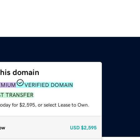
this domain
EMIUM
VERIFIED DOMAIN
ST TRANSFER
today for $2,595, or select Lease to Own.
ow
USD
$2,595