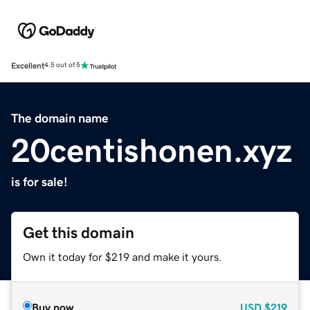
Excellent
4.5 out of 5
The domain name
20centishonen.xyz
is for sale!
Get this domain
Own it today for $219 and make it yours.
Buy now
USD
$219