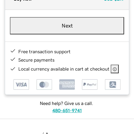
Next
Free transaction support
Secure payments
Local currency available in cart at checkout
Need help? Give us a call.
480-651-9741