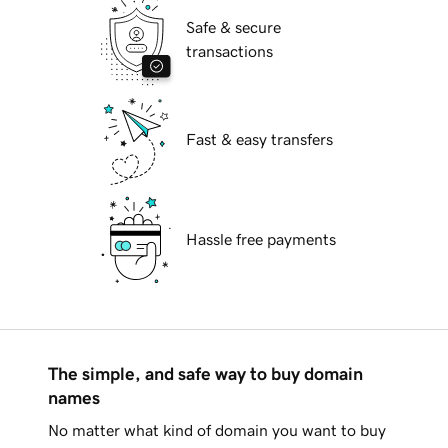
Safe & secure
transactions
Fast & easy transfers
Hassle free payments
The simple, and safe way to buy domain
names
No matter what kind of domain you want to buy