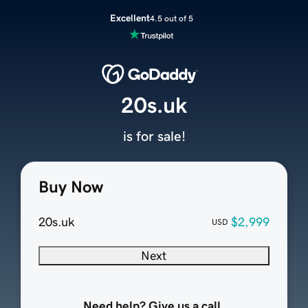
Excellent
4.5 out of 5
20s.uk
is for sale!
Buy Now
20s.uk
$2,999
USD
Next
Need help? Give us a call.