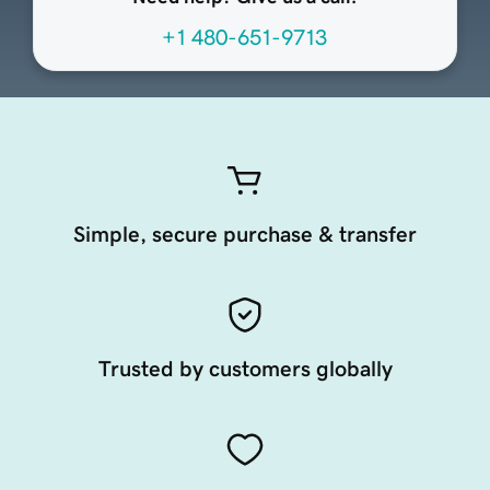
+1 480-651-9713
Simple, secure purchase & transfer
Trusted by customers globally