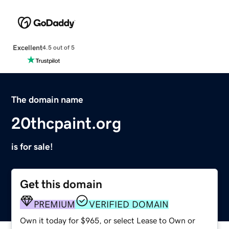
Excellent
4.5 out of 5
The domain name
20thcpaint.org
is for sale!
Get this domain
PREMIUM
VERIFIED DOMAIN
Own it today for $965, or select Lease to Own or