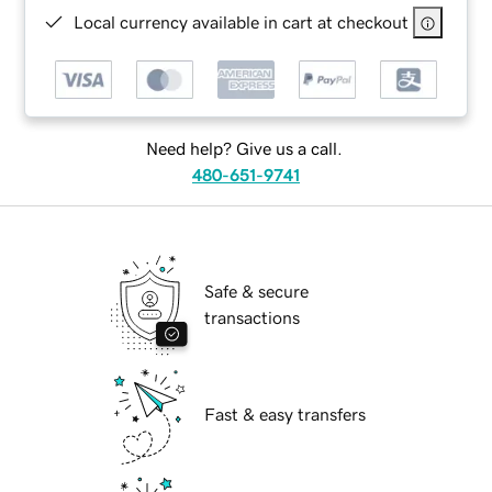
Local currency available in cart at checkout
Need help? Give us a call.
480-651-9741
Safe & secure
transactions
Fast & easy transfers