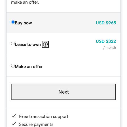
make an offer.
Buy now
USD
$965
USD
$322
Lease to own
/ month
Make an offer
Next
Free transaction support
Secure payments