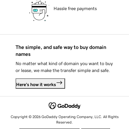
Hassle free payments
The simple, and safe way to buy domain
names
No matter what kind of domain you want to buy
or lease, we make the transfer simple and safe.
Here's how it works
Copyright © 2026 GoDaddy Operating Company, LLC. All Rights
Reserved.