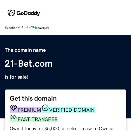
Excellent
4.5 out of 5
The domain name
21-Bet.com
is for sale!
Get this domain
PREMIUM
VERIFIED DOMAIN
FAST TRANSFER
Own it today for $5,000, or select Lease to Own or