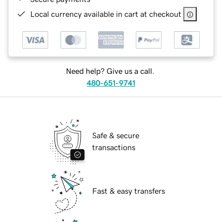
Local currency available in cart at checkout
Need help? Give us a call.
480-651-9741
Safe & secure
transactions
Fast & easy transfers