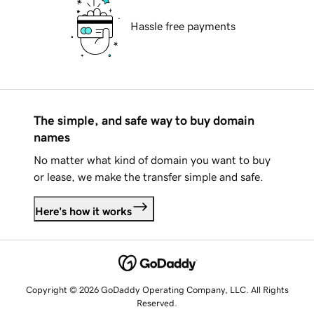
Hassle free payments
The simple, and safe way to buy domain
names
No matter what kind of domain you want to buy
or lease, we make the transfer simple and safe.
Here's how it works
Copyright © 2026 GoDaddy Operating Company, LLC. All Rights
Reserved.