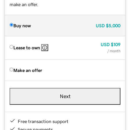
make an offer.
Buy now
USD
$5,000
USD
$109
Lease to own
/ month
Make an offer
Next
Free transaction support
Secure payments