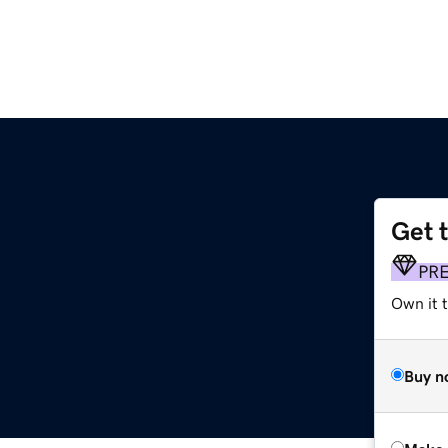
Get 
PR
Own it t
Buy n