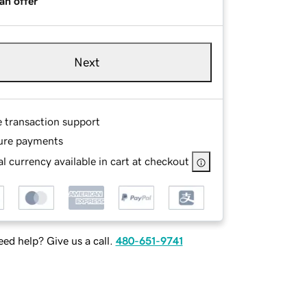
an offer
Next
e transaction support
ure payments
l currency available in cart at checkout
ed help? Give us a call.
480-651-9741