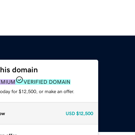
this domain
EMIUM
VERIFIED DOMAIN
oday for $12,500, or make an offer.
ow
USD
$12,500