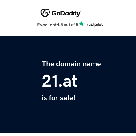
Excellent
4.5 out of 5
The domain name
21.at
is for sale!