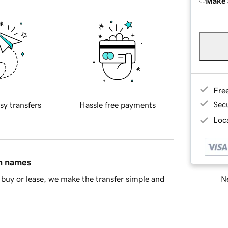
Make 
Fre
Sec
sy transfers
Hassle free payments
Loca
in names
Ne
buy or lease, we make the transfer simple and