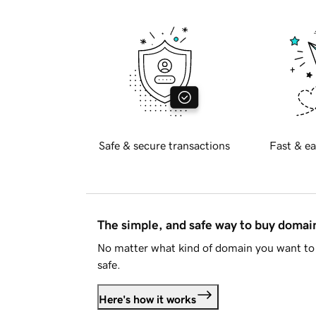
Safe & secure transactions
Fast & ea
The simple, and safe way to buy doma
No matter what kind of domain you want to 
safe.
Here's how it works