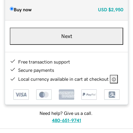
Buy now
USD
$2,950
Next
Free transaction support
Secure payments
Local currency available in cart at checkout
Need help? Give us a call.
480-651-9741