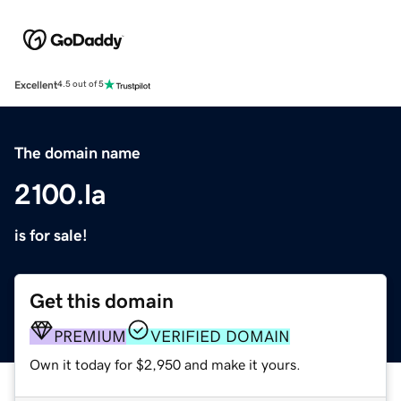
Excellent
4.5 out of 5
The domain name
2100.la
is for sale!
Get this domain
PREMIUM
VERIFIED DOMAIN
Own it today for $2,950 and make it yours.