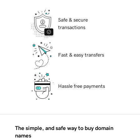
Safe & secure
transactions
Fast & easy transfers
Hassle free payments
The simple, and safe way to buy domain
names