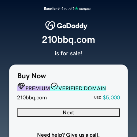
Excellent
4.5 out of 5
210bbq.com
is for sale!
Buy Now
PREMIUM
VERIFIED DOMAIN
210bbq.com
$5,000
USD
Next
Need help? Give us a call.