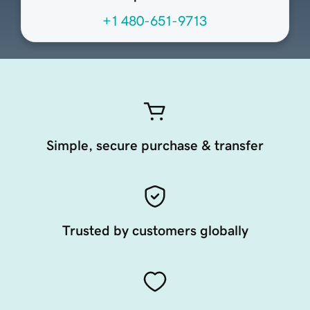
+1 480-651-9713
Simple, secure purchase & transfer
Trusted by customers globally