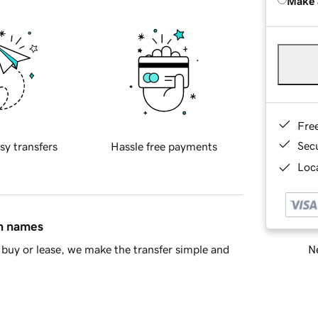
Make 
Fre
Sec
sy transfers
Hassle free payments
Loca
in names
Ne
buy or lease, we make the transfer simple and