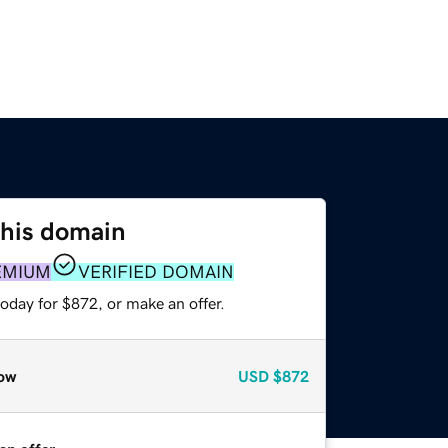
this domain
EMIUM
VERIFIED DOMAIN
oday for $872, or make an offer.
ow
USD
$872