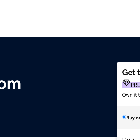
Get 
com
PR
Own it t
Buy n