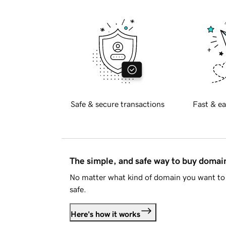
Safe & secure transactions
Fast & ea
The simple, and safe way to buy doma
No matter what kind of domain you want to 
safe.
Here's how it works