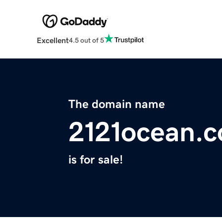
Excellent
4.5 out of 5
The domain name
2121ocean.
is for sale!