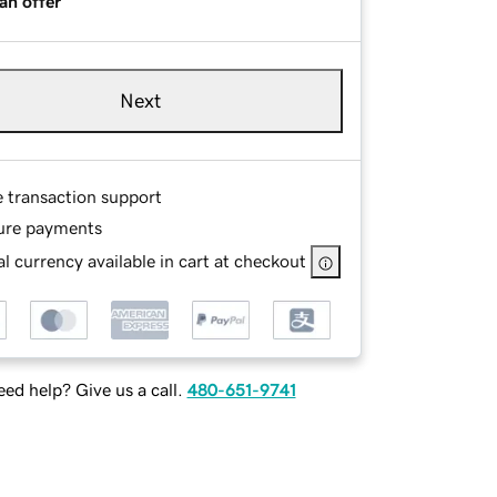
an offer
Next
e transaction support
ure payments
l currency available in cart at checkout
ed help? Give us a call.
480-651-9741