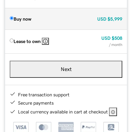
Buy now
USD
$5,999
USD
$508
Lease to own
/ month
Next
Free transaction support
Secure payments
Local currency available in cart at checkout