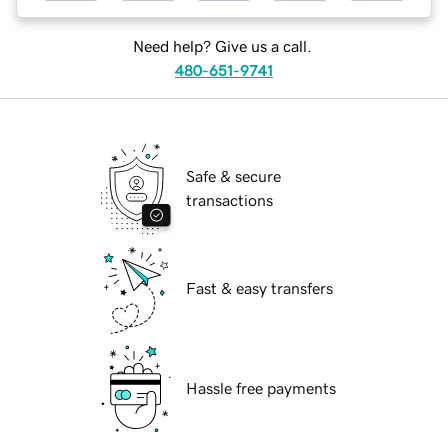
Need help? Give us a call.
480-651-9741
Safe & secure
transactions
Fast & easy transfers
Hassle free payments