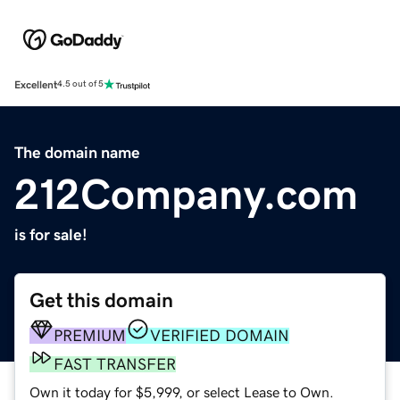
Excellent
4.5 out of 5
The domain name
212Company.com
is for sale!
Get this domain
PREMIUM
VERIFIED DOMAIN
FAST TRANSFER
Own it today for $5,999, or select Lease to Own.