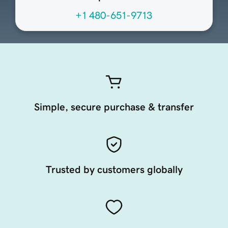
+1 480-651-9713
Simple, secure purchase & transfer
Trusted by customers globally