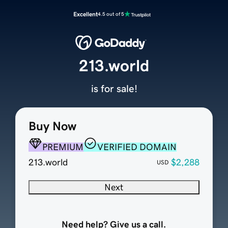
Excellent
4.5 out of 5
213.world
is for sale!
Buy Now
PREMIUM
VERIFIED DOMAIN
213.world
$2,288
USD
Next
Need help? Give us a call.