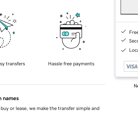
Fre
Sec
Loca
sy transfers
Hassle free payments
Ne
in names
buy or lease, we make the transfer simple and