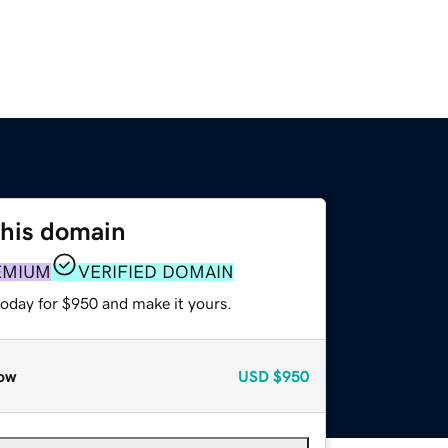
this domain
EMIUM
VERIFIED DOMAIN
today for $950 and make it yours.
ow
USD
$950