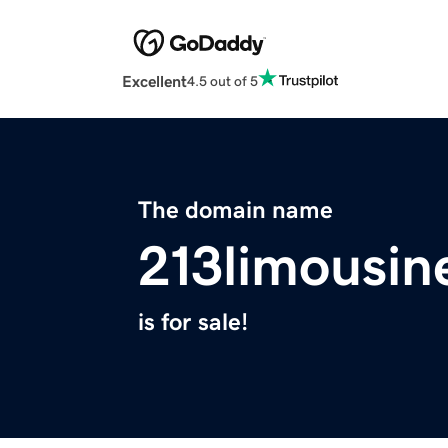
Excellent
4.5 out of 5
The domain name
213limousin
is for sale!