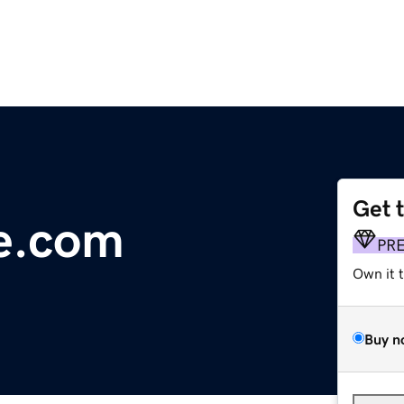
Get 
e.com
PR
Own it 
Buy n