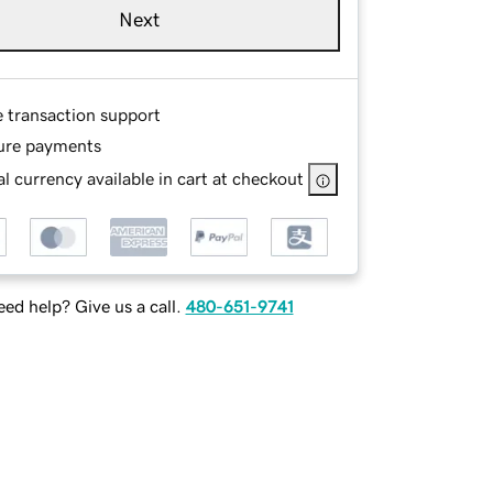
Next
e transaction support
ure payments
l currency available in cart at checkout
ed help? Give us a call.
480-651-9741