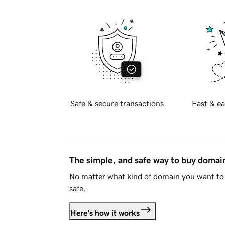
Safe & secure transactions
Fast & ea
The simple, and safe way to buy doma
No matter what kind of domain you want to 
safe.
Here's how it works