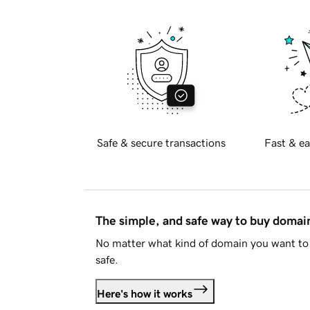
Safe & secure transactions
Fast & ea
The simple, and safe way to buy doma
No matter what kind of domain you want to 
safe.
Here's how it works