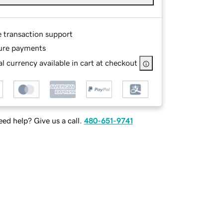
e transaction support
ure payments
l currency available in cart at checkout
ed help? Give us a call.
480-651-9741