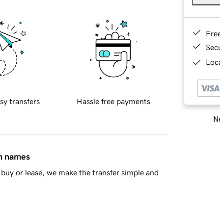
Fre
Sec
Loca
sy transfers
Hassle free payments
Ne
in names
buy or lease, we make the transfer simple and