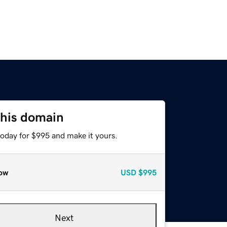
this domain
today for $995 and make it yours.
ow
USD
$995
Next