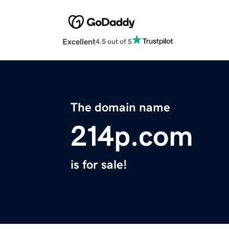
Excellent
4.5 out of 5
The domain name
214p.com
is for sale!