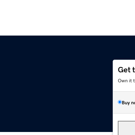
Get 
Own it 
Buy n