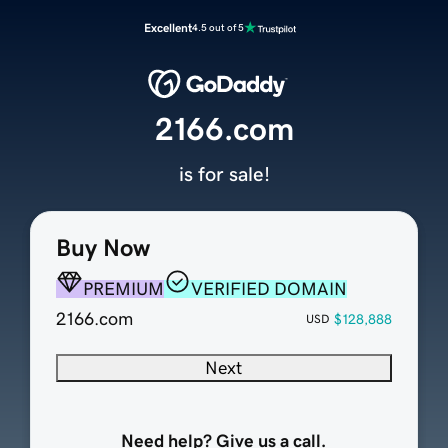
Excellent
4.5 out of 5
2166.com
is for sale!
Buy Now
PREMIUM
VERIFIED DOMAIN
2166.com
$128,888
USD
Next
Need help? Give us a call.