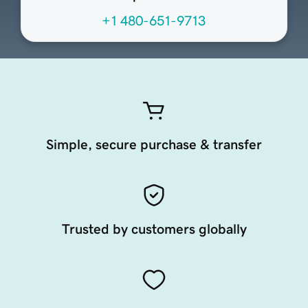
+1 480-651-9713
Simple, secure purchase & transfer
Trusted by customers globally