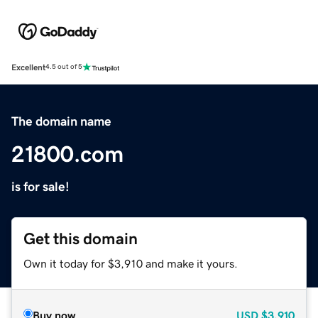
Excellent
4.5 out of 5
The domain name
21800.com
is for sale!
Get this domain
Own it today for $3,910 and make it yours.
Buy now
USD
$3,910