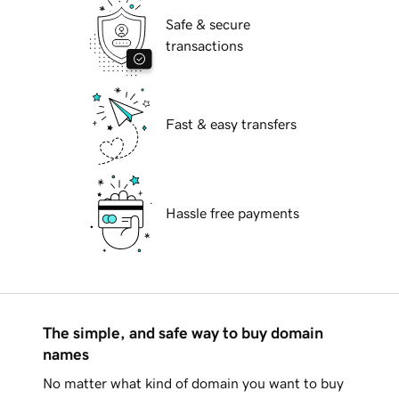
Safe & secure
transactions
Fast & easy transfers
Hassle free payments
The simple, and safe way to buy domain
names
No matter what kind of domain you want to buy