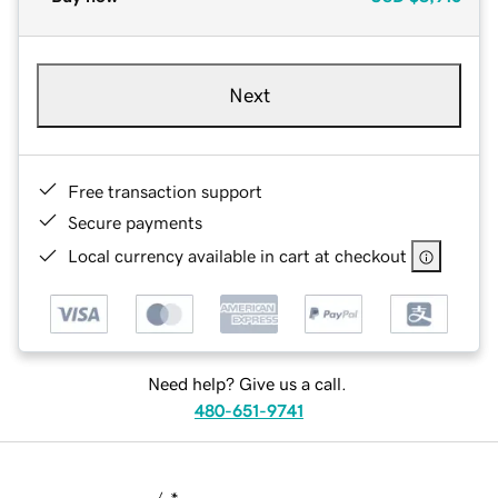
Next
Free transaction support
Secure payments
Local currency available in cart at checkout
Need help? Give us a call.
480-651-9741