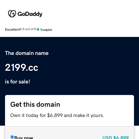
Excellent
4.5 out of 5
The domain name
2199.cc
is for sale!
Get this domain
Own it today for $6,899 and make it yours.
Buy now
USD
$6,899