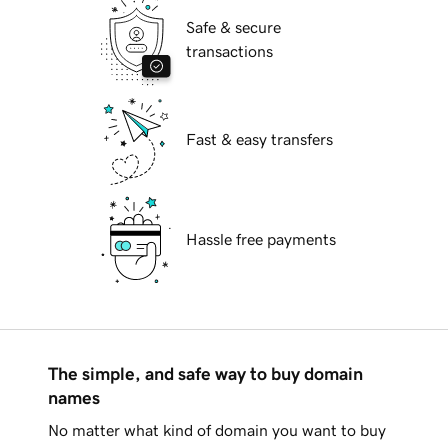
Safe & secure
transactions
Fast & easy transfers
Hassle free payments
The simple, and safe way to buy domain
names
No matter what kind of domain you want to buy