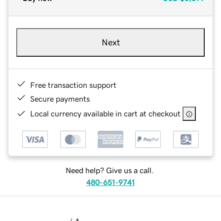
Next
Free transaction support
Secure payments
Local currency available in cart at checkout
Need help? Give us a call.
480-651-9741