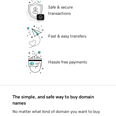
Safe & secure
transactions
Fast & easy transfers
Hassle free payments
The simple, and safe way to buy domain
names
No matter what kind of domain you want to buy