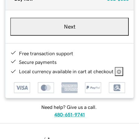
Next
Free transaction support
Secure payments
Local currency available in cart at checkout
Need help? Give us a call.
480-651-9741