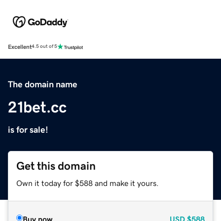
Excellent
4.5 out of 5
The domain name
21bet.cc
is for sale!
Get this domain
Own it today for $588 and make it yours.
Buy now
USD
$588