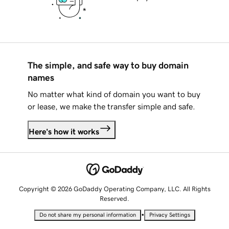
The simple, and safe way to buy domain
names
No matter what kind of domain you want to buy
or lease, we make the transfer simple and safe.
Here's how it works
Copyright © 2026 GoDaddy Operating Company, LLC. All Rights
Reserved.
•
Do not share my personal information
Privacy Settings