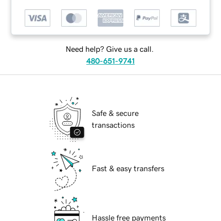
Need help? Give us a call.
480-651-9741
Safe & secure
transactions
Fast & easy transfers
Hassle free payments