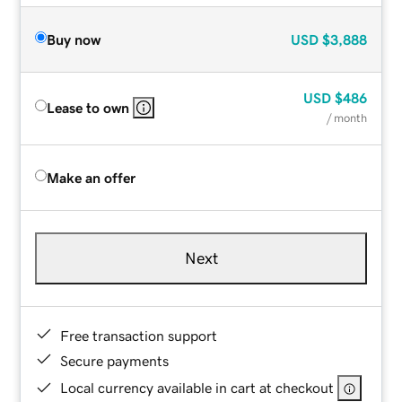
Buy now
USD
$3,888
USD
$486
Lease to own
/ month
Make an offer
Next
Free transaction support
Secure payments
Local currency available in cart at checkout