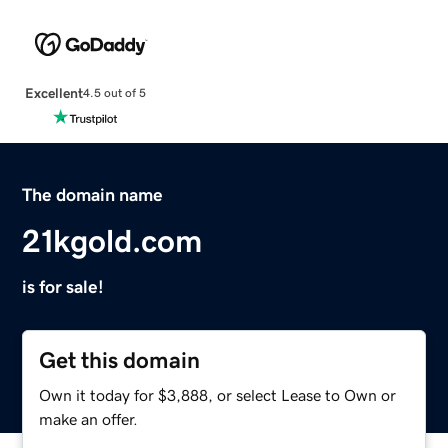
Excellent
4.5 out of 5
The domain name
21kgold.com
is for sale!
Get this domain
Own it today for $3,888, or select Lease to Own or
make an offer.